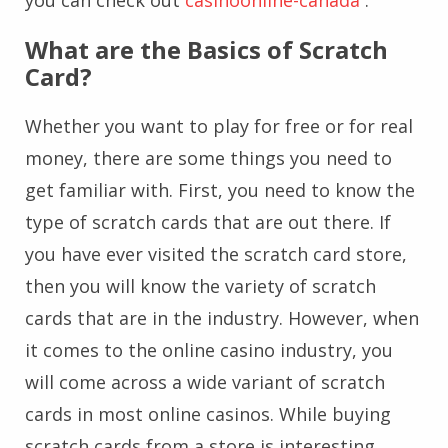
you can check out
casinoonline-canada
.
What are the Basics of Scratch
Card?
Whether you want to play for free or for real
money, there are some things you need to
get familiar with. First, you need to know the
type of scratch cards that are out there. If
you have ever visited the scratch card store,
then you will know the variety of scratch
cards that are in the industry. However, when
it comes to the online casino industry, you
will come across a wide variant of scratch
cards in most online casinos. While buying
scratch cards from a store is interesting,