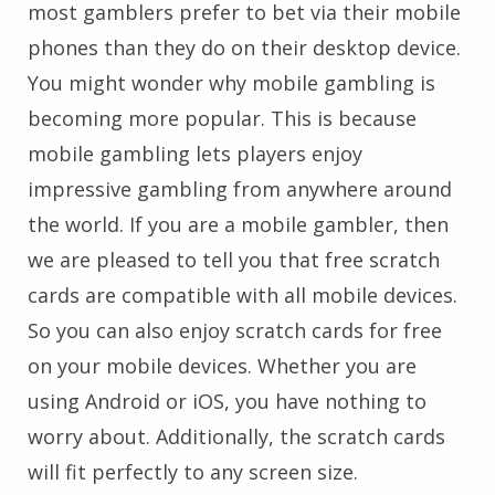
most gamblers prefer to bet via their mobile
phones than they do on their desktop device.
You might wonder why mobile gambling is
becoming more popular. This is because
mobile gambling lets players enjoy
impressive gambling from anywhere around
the world. If you are a mobile gambler, then
we are pleased to tell you that free scratch
cards are compatible with all mobile devices.
So you can also enjoy scratch cards for free
on your mobile devices. Whether you are
using Android or iOS, you have nothing to
worry about. Additionally, the scratch cards
will fit perfectly to any screen size.