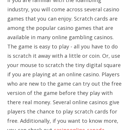
If you are familiar with the iGambling
industry, you will come across several casino
games that you can enjoy. Scratch cards are
among the popular casino games that are
available in many online gambling casinos.
The game is easy to play - all you have to do
is scratch it away with a little or coin. Or, use
your mouse to scratch the tiny digital square
if you are playing at an online casino. Players
who are new to the game can try out the free
version of the game before they play with
there real money. Several online casinos give
players the chance to play scratch cards for
free. Additionally, if you want to know more,