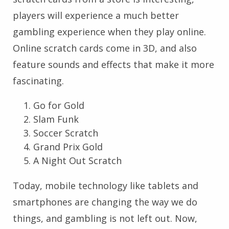
players will experience a much better
gambling experience when they play online.
Online scratch cards come in 3D, and also
feature sounds and effects that make it more
fascinating.
Go for Gold
Slam Funk
Soccer Scratch
Grand Prix Gold
A Night Out Scratch
Today, mobile technology like tablets and
smartphones are changing the way we do
things, and gambling is not left out. Now,