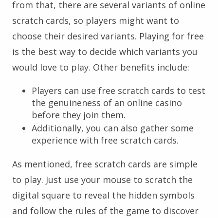
from that, there are several variants of online
scratch cards, so players might want to
choose their desired variants. Playing for free
is the best way to decide which variants you
would love to play. Other benefits include:
Players can use free scratch cards to test
the genuineness of an online casino
before they join them.
Additionally, you can also gather some
experience with free scratch cards.
As mentioned, free scratch cards are simple
to play. Just use your mouse to scratch the
digital square to reveal the hidden symbols
and follow the rules of the game to discover