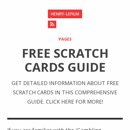
HENRY-LEFILM
PAGES
FREE SCRATCH
CARDS GUIDE
GET DETAILED INFORMATION ABOUT FREE
SCRATCH CARDS IN THIS COMPREHENSIVE
GUIDE. CLICK HERE FOR MORE!