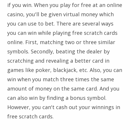
if you win. When you play for free at an online
casino, you'll be given virtual money which
you can use to bet. There are several ways
you can win while playing free scratch cards
online. First, matching two or three similar
symbols. Secondly, beating the dealer by
scratching and revealing a better card in
games like poker, blackjack, etc. Also, you can
win when you match three times the same
amount of money on the same card. And you
can also win by finding a bonus symbol.
However, you can't cash out your winnings in
free scratch cards.