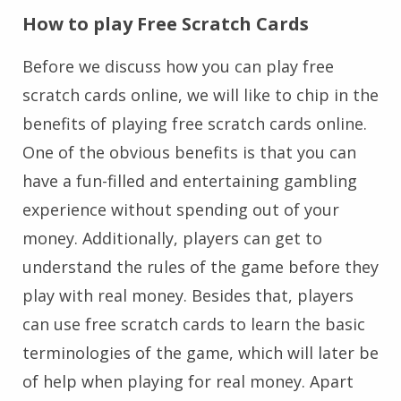
How to play Free Scratch Cards
Before we discuss how you can play free
scratch cards online, we will like to chip in the
benefits of playing free scratch cards online.
One of the obvious benefits is that you can
have a fun-filled and entertaining gambling
experience without spending out of your
money. Additionally, players can get to
understand the rules of the game before they
play with real money. Besides that, players
can use free scratch cards to learn the basic
terminologies of the game, which will later be
of help when playing for real money. Apart